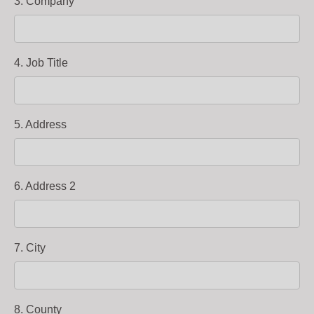
3. Company
4. Job Title
5. Address
6. Address 2
7. City
8. County