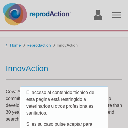
My
Open
account
menu
Home
Reprodaction
InnovAction
InnovAction
Ceva Animal Health has always demonstrated its
El acceso al contenido técnico de
commitment to Innovation. We are the company who
esta página está restringido a
developed the first intravaginal device for cattle more than
veterinarios u otros profesionales
30 years ago, and have never stopped innovating and
sanitarios.
searching for new ideas.
Si es su caso pulse aceptar para