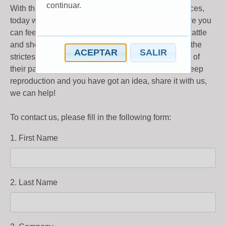
continuar.
With the aim of developing new products and services,
today we have created InnovAction, the place where you
can feel free to talk about new ideas in the field of cattle
and sheep reproduction. Your ideas will be held in the
ACEPTAR
SALIR
strictest of confidence and are accepted regardless of
their patentability. If you are working on cattle or sheep
reproduction and you have got an idea, share it with us,
we can help!
To contact us, please fill in the following form:
1. First Name
2. Last Name