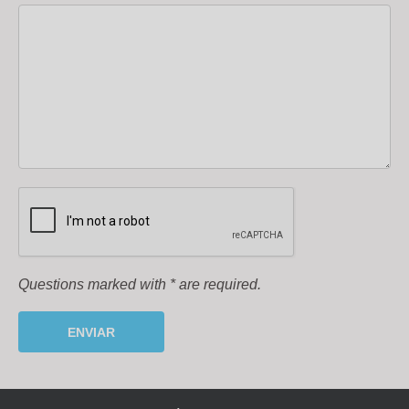
Questions marked with
*
are required.