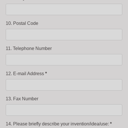
10. Postal Code
11. Telephone Number
12. E-mail Address
*
13. Fax Number
14. Please briefly describe your invention/idea/use:
*