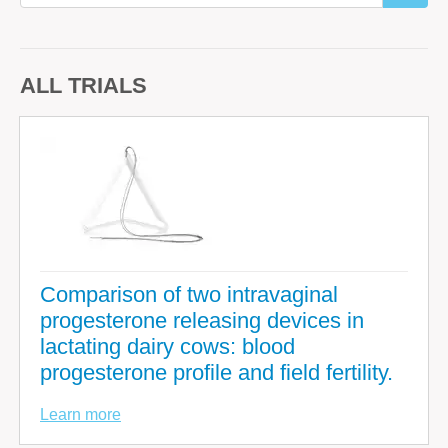
ALL TRIALS
Comparison of two intravaginal
progesterone releasing devices in
lactating dairy cows: blood
progesterone profile and field fertility.
Learn more