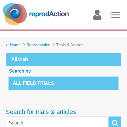
My
Open
account
menu
Home
Reprodaction
Trials & Articles
All trials
Search by
ALL FIELD TRIALS
Search for trials & articles
SEAR