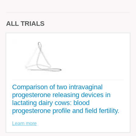
ALL TRIALS
Comparison of two intravaginal
progesterone releasing devices in
lactating dairy cows: blood
progesterone profile and field fertility.
Learn more