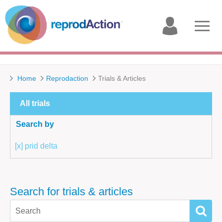
My
Open
account
menu
Home
Reprodaction
Trials & Articles
All trials
Search by
[x] prid delta
Search for trials & articles
SEAR