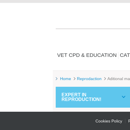
VET CPD & EDUCATION
CAT
Home
Reprodaction
Aditional ma
EXPERT IN
REPRODUCTION!
Cookies Policy
P