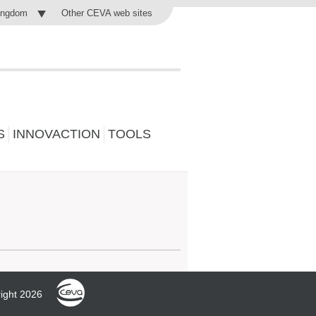
Other CEVA web sites
ingdom
S
INNOVACTION
TOOLS
ight 2026