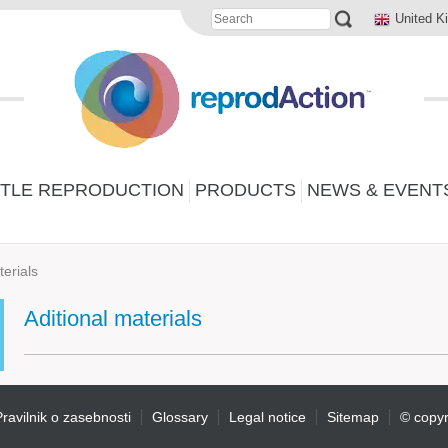
United K
TLE REPRODUCTION
PRODUCTS
NEWS & EVENT
terials
Aditional materials
ravilnik o zasebnosti
Glossary
Legal notice
Sitemap
© copyr