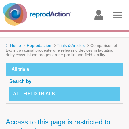
My
Open
account
menu
Home
Reprodaction
Trials & Articles
Comparison of
two intravaginal progesterone releasing devices in lactating
dairy cows: blood progesterone profile and field fertility.
All trials
Search by
ALL FIELD TRIALS
Access to this page is restricted to