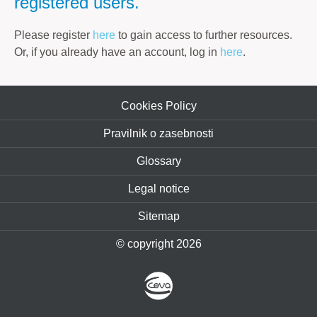
registered users.
Please register
here
to gain access to further resources.
Or, if you already have an account, log in
here
.
Cookies Policy
Pravilnik o zasebnosti
Glossary
Legal notice
Sitemap
© copyright 2026