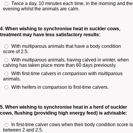
Twice a day, 10 minutes each time, in the morning and the
evening whilst the animals are calm.
4. When wishing to synchronise heat in suckler cows,
treatment may have less satisfactory results:
With multiparous animals that have a body condition
score of 2.5.
With multiparous animals, having calved in winter, when
calving has taken place more than 60 days previously.
With first-time calvers in comparison with multiparous
animals.
With heifers in comparison to first-time calvers.
5. When wishing to synchronise heat in a herd of suckler
cows, flushing (providing high energy feed) is advisable:
In first-time calver cows when their body condition score is
between 2 and 2.5.