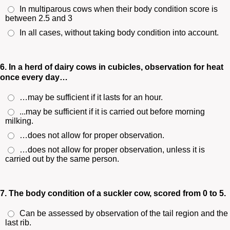
In multiparous cows when their body condition score is
between 2.5 and 3
In all cases, without taking body condition into account.
6. In a herd of dairy cows in cubicles, observation for heat
once every day…
…may be sufficient if it lasts for an hour.
...may be sufficient if it is carried out before morning
milking.
…does not allow for proper observation.
…does not allow for proper observation, unless it is
carried out by the same person.
7. The body condition of a suckler cow, scored from 0 to 5.
Can be assessed by observation of the tail region and the
last rib.