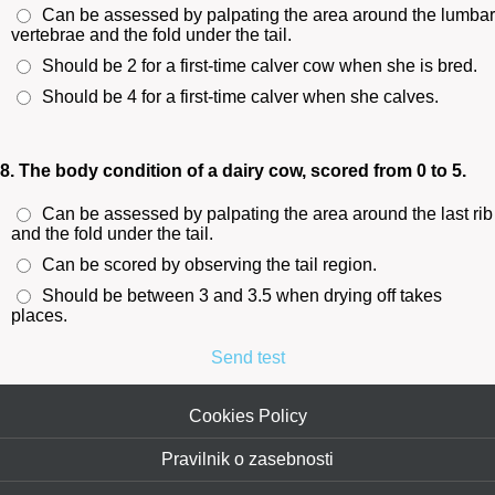
Can be assessed by palpating the area around the lumbar
vertebrae and the fold under the tail.
Should be 2 for a first-time calver cow when she is bred.
Should be 4 for a first-time calver when she calves.
8. The body condition of a dairy cow, scored from 0 to 5.
Can be assessed by palpating the area around the last rib
and the fold under the tail.
Can be scored by observing the tail region.
Should be between 3 and 3.5 when drying off takes
places.
Send test
Cookies Policy
Pravilnik o zasebnosti