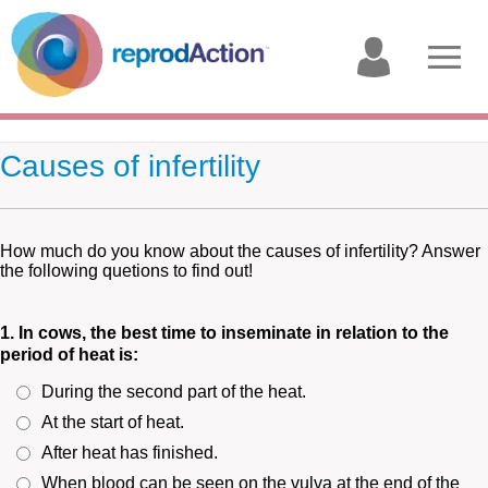
My
Open
account
menu
Causes of infertility
How much do you know about the causes of infertility? Answer
the following quetions to find out!
1. In cows, the best time to inseminate in relation to the
period of heat is:
During the second part of the heat.
At the start of heat.
After heat has finished.
When blood can be seen on the vulva at the end of the