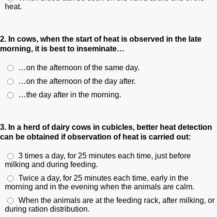
heat.
2. In cows, when the start of heat is observed in the late
morning, it is best to inseminate…
…on the afternoon of the same day.
…on the afternoon of the day after.
…the day after in the morning.
3. In a herd of dairy cows in cubicles, better heat detection
can be obtained if observation of heat is carried out:
3 times a day, for 25 minutes each time, just before
milking and during feeding.
Twice a day, for 25 minutes each time, early in the
morning and in the evening when the animals are calm.
When the animals are at the feeding rack, after milking, or
during ration distribution.