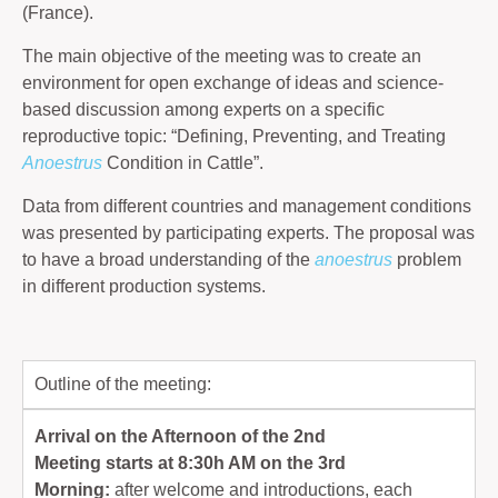
(France).
The main objective of the meeting was to create an
environment for open exchange of ideas and science-
based discussion among experts on a specific
reproductive topic: “Defining, Preventing, and Treating
Anoestrus
Condition in Cattle”.
Data from different countries and management conditions
was presented by participating experts. The proposal was
to have a broad understanding of the
anoestrus
problem
in different production systems.
Outline of the meeting:
Arrival on the Afternoon of the 2nd
Meeting starts at 8:30h AM on the 3rd
Morning:
after welcome and introductions, each