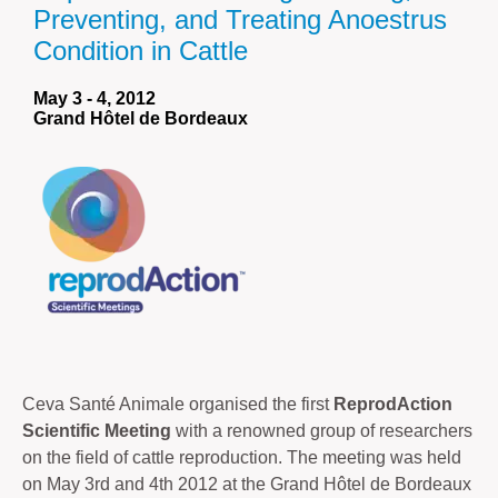
Preventing, and Treating Anoestrus
Condition in Cattle
May 3 - 4, 2012
Grand Hôtel de Bordeaux
Ceva Santé Animale organised the first
ReprodAction
Scientific Meeting
with a renowned group of researchers
on the field of cattle reproduction. The meeting was held
on May 3rd and 4th 2012 at the Grand Hôtel de Bordeaux