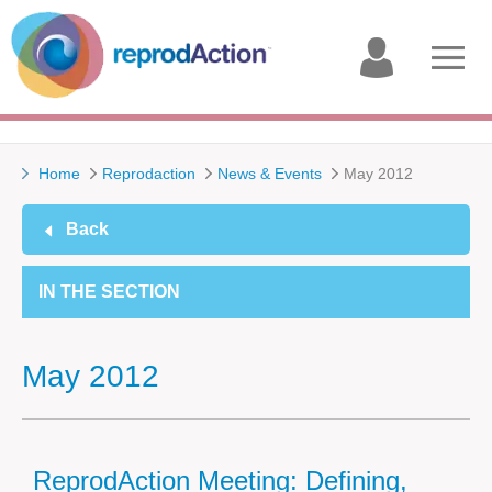
My
Open
account
menu
Home
Reprodaction
News & Events
May 2012
Back
IN THE SECTION
May 2012
ReprodAction Meeting: Defining,