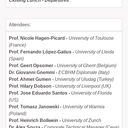
Closing Lunch - Departures
Attendees:
Prof. Nicole Hagen-Picard -
University of Toulouse
(France)
Prof. Fernando López-Gatius -
University of Lleida
(Spain)
Prof. Geert Opsomer -
University of Ghent (Belgium)
Dr. Giovanni Gnemmi -
ECBHM Diplomate (Italy)
Prof. Ahmet Gumen -
University of Uludag (Turkey)
Prof. Hilary Dobson -
University of Liverpool (UK)
Prof. Jose Eduardo Santos -
University of Florida
(US)
Prof. Tomasz Janowski -
University of Warmia
(Poland)
Prof. Heinrich Bollwein -
University of Zurich
Dr. Alex Souza -
Corporate Technical Manager (Ceva)