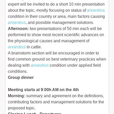
expert will be invited to do a short 10 min presentation
about the topic, mostly focusing on status of
anoestrus
condition in their country or area, main factors causing
anoestrus
, and possible management solutions.
Afternoon:
two presentations of 50 min each will be
performed to show most recent scientific advances on
the physiological causes and management of
anoestrus
in cattle.
A brainstorm section will be encouraged in order to
find common ground on best veterinary practices when
dealing with
anoestrus
condition under applied field
conditions.
Group dinner
Meeting starts at 9:00h AM on the 4th
Morning:
summary and agreement on the definitions,
contributing factors and management solutions for the
proposed topic.