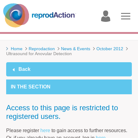
My
Open
account
menu
Home
Reprodaction
News & Events
October 2012
Ultrasound for Anovular Detection
Back
IN THE SECTION
Access to this page is restricted to
registered users.
Please register
here
to gain access to further resources.
Or, if you already have an account, log in
here
.