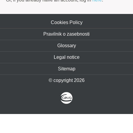
Cookies Policy
Pravilnik o zasebnosti
Glossary
Legal notice
Sitemap
© copyright 2026