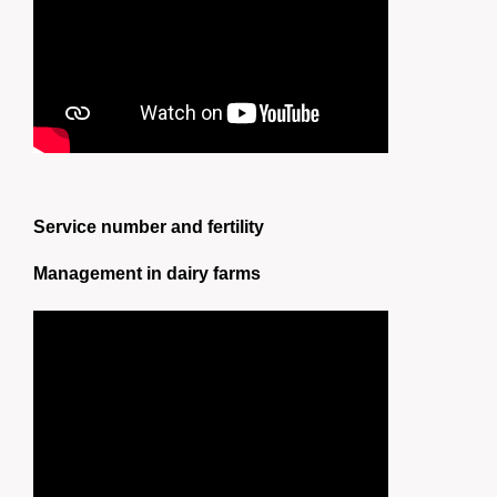
Service number and fertility
Management in dairy farms