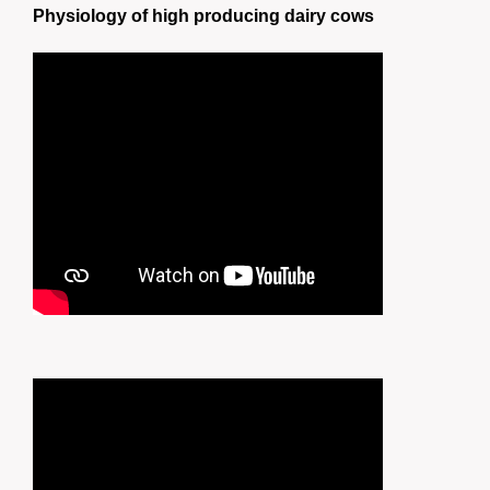
Physiology of high producing dairy cows