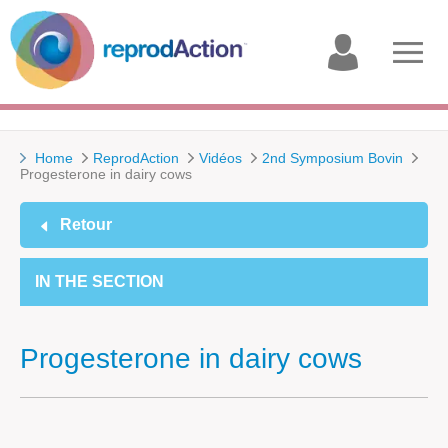
My
Open
account
menu
Home
ReprodAction
Vidéos
2nd Symposium Bovin
Progesterone in dairy cows
Retour
IN THE SECTION
Progesterone in dairy cows