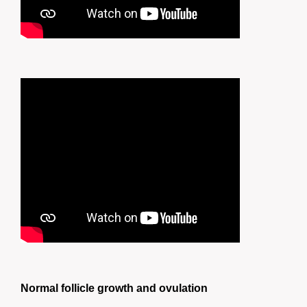
Normal follicle growth and ovulation