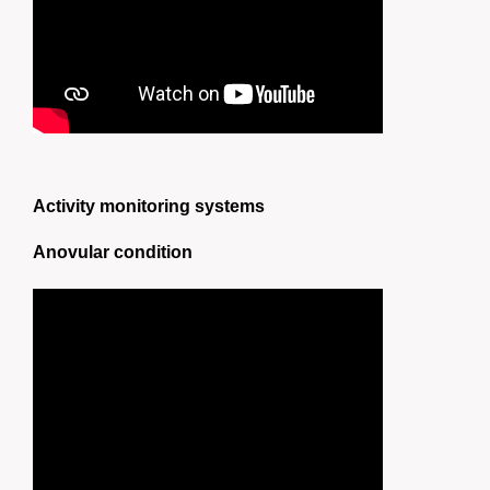
Activity monitoring systems
Anovular condition