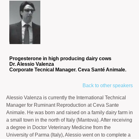
Progesterone in high producing dairy cows
Dr. Alessio Valenza
Corporate Tecnical Manager. Ceva Santé Animale.
Back to other speakers
Alessio Valenza is currently the International Technical
Manager for Ruminant Reproduction at Ceva Sante
Animale. He was born and raised on a family dairy farm in
a small town in the north of Italy (Mantova). After receiving
a degree in Doctor Veterinary Medicine from the
University of Parma (Italy), Alessio went on to complete a