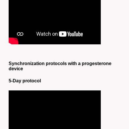
Synchronization protocols with a progesterone
device
5-Day protocol