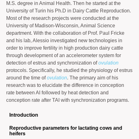
M.S. degree in Animal Health. Then he started at the
University of Turin his Ph.D in Dairy Cattle Reproduction.
Most of the research projects were conducted at the
University of Madison-Wisconsin, Animal Science
department. With the collaboration of Prof. Paul Fricke
and his lab, Alessio investigated new technologies in
order to improve fertility in high production dairy cattle
through development of an accelerometer system for
detection of estrus and synchronization of
ovulation
protocols. Specifically, he studied the physiology of estrus
around the time of
ovulation
. The primary aim of his
research was to elucidate the difference in conception
rate between AI followed by heat detection and
conception rate after TAI with synchronization programs.
Introduction
Reproductive parameters for lactating cows and
heifers