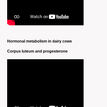
Hormonal metabolism in dairy cows
Corpus luteum and progesterone