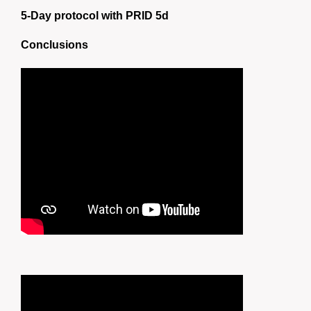
5-Day protocol with PRID 5d
Conclusions