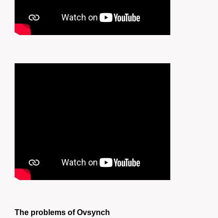
The problems of Ovsynch