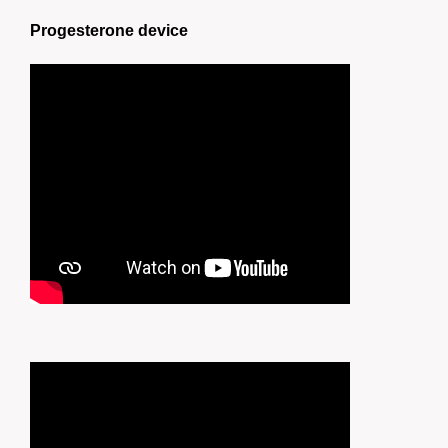
Progesterone device