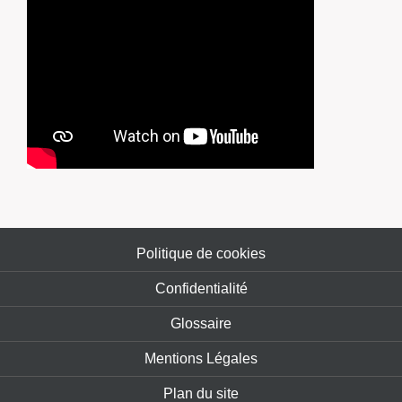
Politique de cookies
Confidentialité
Glossaire
Mentions Légales
Plan du site