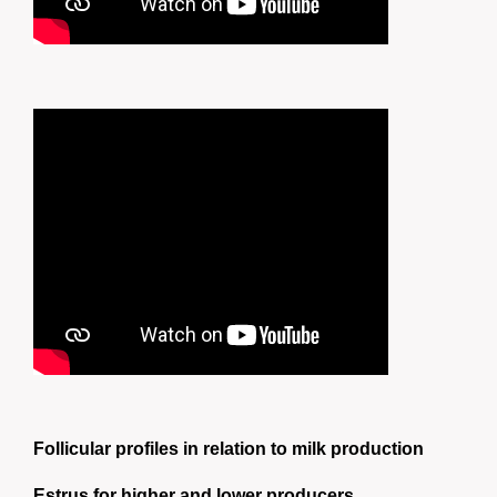
Follicular profiles in relation to milk production
Estrus for higher and lower producers