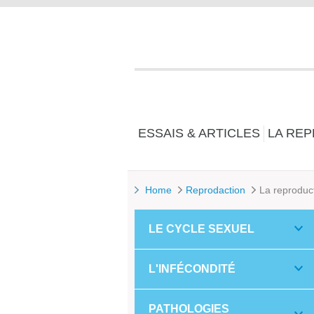
ESSAIS & ARTICLES
LA RE
Home
Reprodaction
La reproduc
LE CYCLE SEXUEL
L'INFÉCONDITÉ
PATHOLOGIES