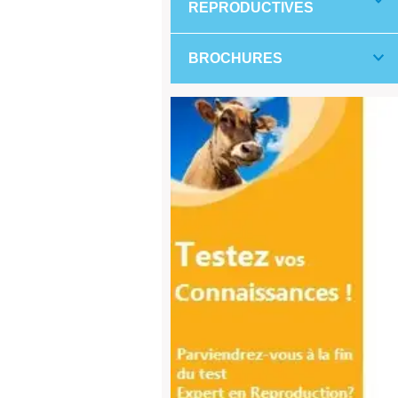
REPRODUCTIVES
BROCHURES