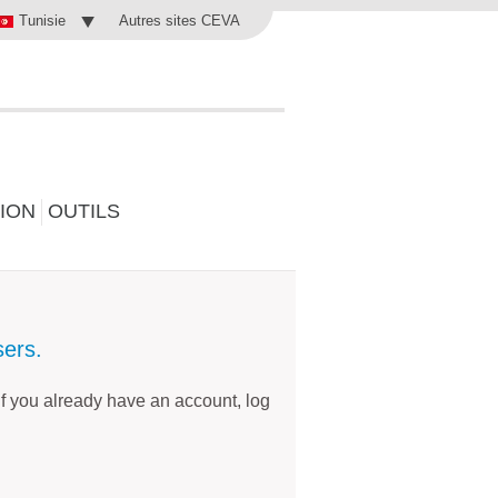
Autres sites CEVA
Tunisie
ION
OUTILS
sers.
 if you already have an account, log