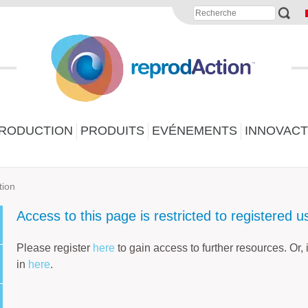
PRODUCTION
PRODUITS
EVÉNEMENTS
INNOVACT
tion
Access to this page is restricted to registered u
Please register
here
to gain access to further resources. Or,
in
here
.