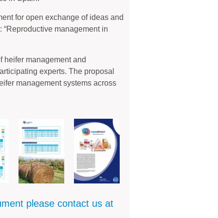
ment for open exchange of ideas and
c: “Reproductive management in
of heifer management and
articipating experts. The proposal
heifer management systems across
cument please contact us at