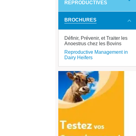
REPRODUCTIVES
BROCHURES
Définir, Prévenir, et Traiter les
Anoestrus chez les Bovins
Reproductive Management in
Dairy Heifers