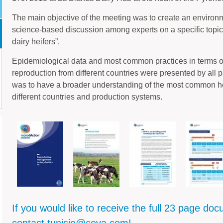
The main objective of the meeting was to create an environ
science-based discussion among experts on a specific topi
dairy heifers”.
Epidemiological data and most common practices in terms 
reproduction from different countries were presented by all p
was to have a broader understanding of the most common 
different countries and production systems.
If you would like to receive the full 23 page do