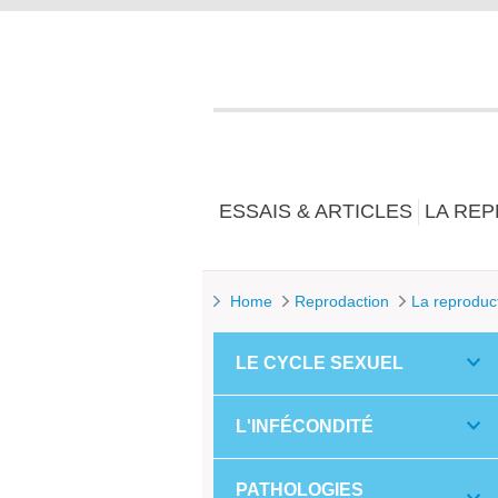
ESSAIS & ARTICLES
LA RE
Home
Reprodaction
La reproduc
LE CYCLE SEXUEL
L'INFÉCONDITÉ
PATHOLOGIES