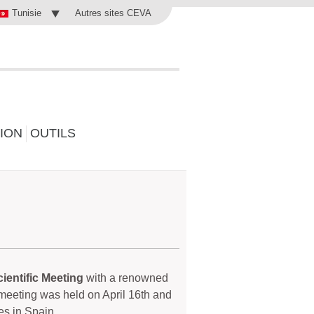
Autres sites CEVA
Tunisie
ION
OUTILS
ientific Meeting
with a renowned
e meeting was held on April 16th and
es in Spain.