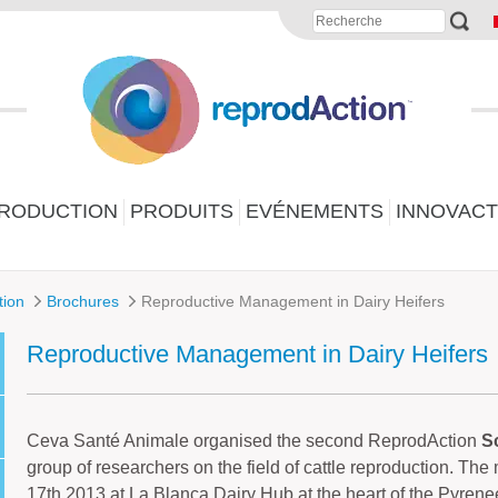
PRODUCTION
PRODUITS
EVÉNEMENTS
INNOVACT
tion
Brochures
Reproductive Management in Dairy Heifers
Reproductive Management in Dairy Heifers
Ceva Santé Animale organised the second ReprodAction
Sc
group of researchers on the field of cattle reproduction. Th
17th 2013 at La Blanca Dairy Hub at the heart of the Pyrene