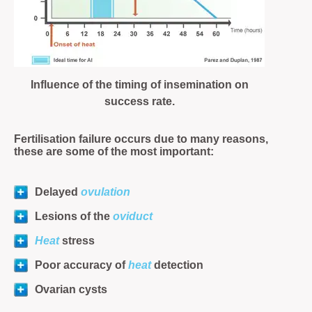
Influence of the timing of insemination on
success rate.
Fertilisation failure occurs due to many reasons,
these are some of the most important:
Delayed
ovulation
Lesions of the
oviduct
Heat
stress
Poor accuracy of
heat
detection
Ovarian cysts