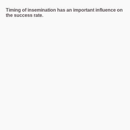
Timing of insemination has an important influence on
the success rate.