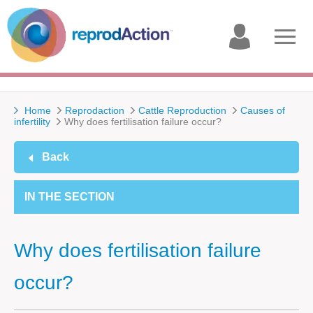
My
Open
account
menu
Home
Reprodaction
Cattle Reproduction
Causes of
infertility
Why does fertilisation failure occur?
Back
IN THE SECTION
Why does fertilisation failure
occur?