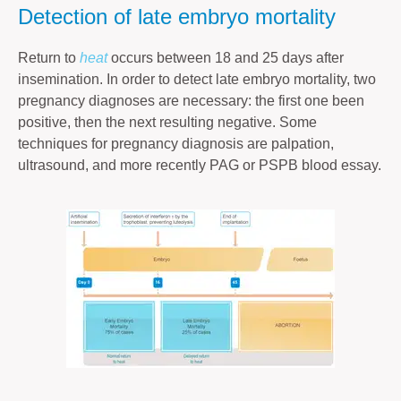
Detection of late embryo mortality
Return to
heat
occurs between 18 and 25 days after
insemination. In order to detect late embryo mortality, two
pregnancy diagnoses are necessary: the first one been
positive, then the next resulting negative. Some
techniques for pregnancy diagnosis are palpation,
ultrasound, and more recently PAG or PSPB blood essay.