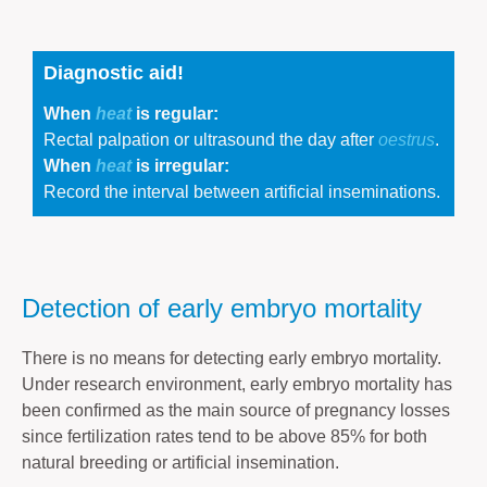
Diagnostic aid!
When
heat
is regular:
Rectal palpation or ultrasound the day after
oestrus
.
When
heat
is irregular:
Record the interval between artificial inseminations.
Detection of early embryo mortality
There is no means for detecting early embryo mortality.
Under research environment, early embryo mortality has
been confirmed as the main source of pregnancy losses
since fertilization rates tend to be above 85% for both
natural breeding or artificial insemination.