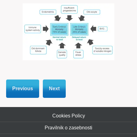
Previous
Next
Cookies Policy
Pravilnik o zasebnosti