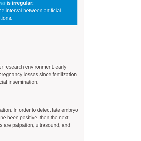
eat
is irregular:
e interval between artificial
tions.
er research environment, early
regnancy losses since fertilization
cial insemination.
ion. In order to detect late embryo
one been positive, then the next
s are palpation, ultrasound, and