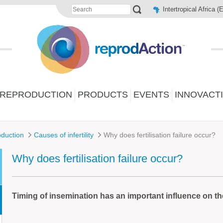
Intertropical Africa (
 REPRODUCTION
PRODUCTS
EVENTS
INNOVACT
duction
Causes of infertility
Why does fertilisation failure occur?
Why does fertilisation failure occur?
Timing of insemination has an important influence on th