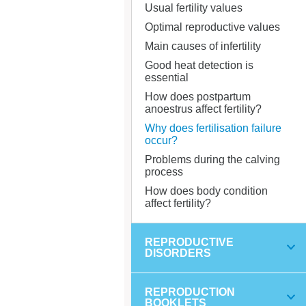
Usual fertility values
Optimal reproductive values
Main causes of infertility
Good heat detection is
essential
How does postpartum
anoestrus affect fertility?
Why does fertilisation failure
occur?
Problems during the calving
process
How does body condition
affect fertility?
REPRODUCTIVE
DISORDERS
REPRODUCTION
BOOKLETS