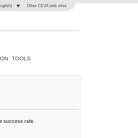
Other CEVA web sites
English)
ION
TOOLS
e success rate.