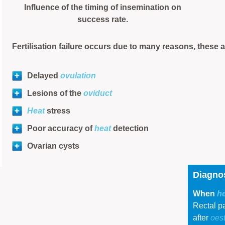
Influence of the timing of insemination on
success rate.
Fertilisation failure occurs due to many reasons, these 
Delayed
ovulation
Lesions of the
oviduct
Heat
stress
Poor accuracy of
heat
detection
Ovarian cysts
Diagnos
When
h
Rectal pa
after
oes