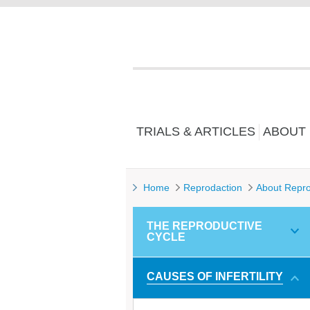
TRIALS & ARTICLES
ABOUT
Home
Reprodaction
About Repro
THE REPRODUCTIVE
CYCLE
CAUSES OF INFERTILITY