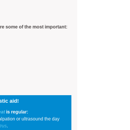
are some of the most important:
tic aid!
eat
is regular:
lpation or ultrasound the day
trus
.