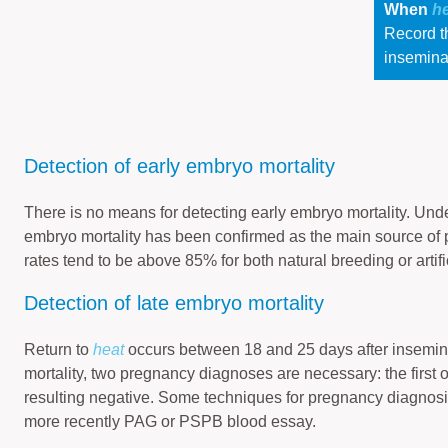
When
h
Record th
insemina
Detection of early embryo mortality
There is no means for detecting early embryo mortality. Und
embryo mortality has been confirmed as the main source of p
rates tend to be above 85% for both natural breeding or artifi
Detection of late embryo mortality
Return to
heat
occurs between 18 and 25 days after inseminat
mortality, two pregnancy diagnoses are necessary: the first 
resulting negative. Some techniques for pregnancy diagnosi
more recently PAG or PSPB blood essay.