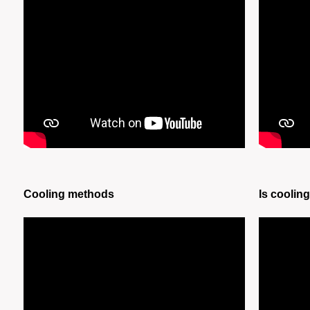
Cooling methods
Is coolin