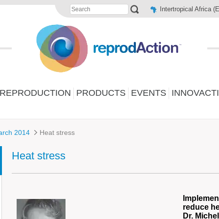
Intertropical Africa (
 REPRODUCTION
PRODUCTS
EVENTS
INNOVACT
arch 2014
Heat stress
Heat stress
Implement
reduce he
Dr. Miche