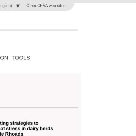
Other CEVA web sites
English)
ION
TOOLS
ing strategies to
at stress in dairy herds
lle Rhoads