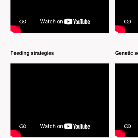
Feeding strategies
Genetic s