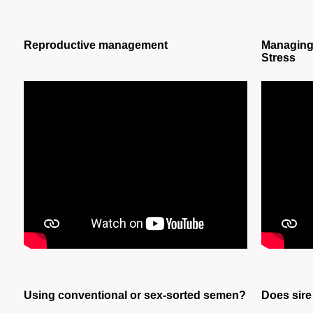
Reproductive management
Managing 
Stress
Using conventional or sex-sorted semen?
Does sire