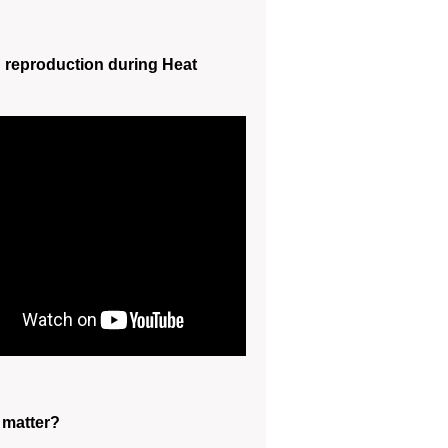
reproduction during Heat
 matter?