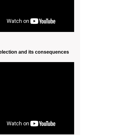
election and its consequences