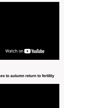
s to autumn return to fertility