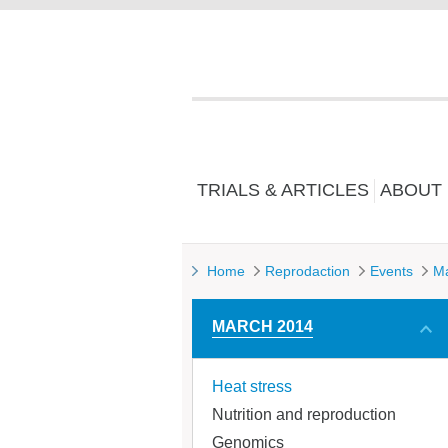
TRIALS & ARTICLES
ABOUT
Home
Reprodaction
Events
M
MARCH 2014
Heat stress
Nutrition and reproduction
Genomics