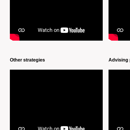
Other strategies
Advising