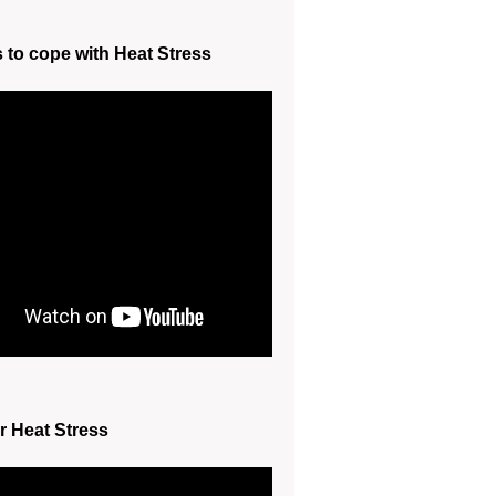
s to cope with Heat Stress
r Heat Stress