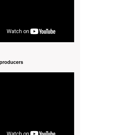
 producers