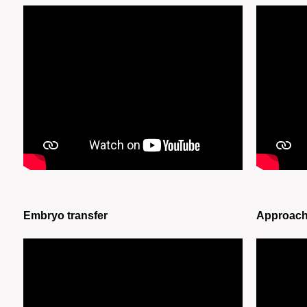
Embryo transfer
Approache