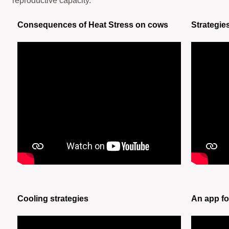
reproductive capacity.
Consequences of Heat Stress on cows
Strategie
Cooling strategies
An app fo