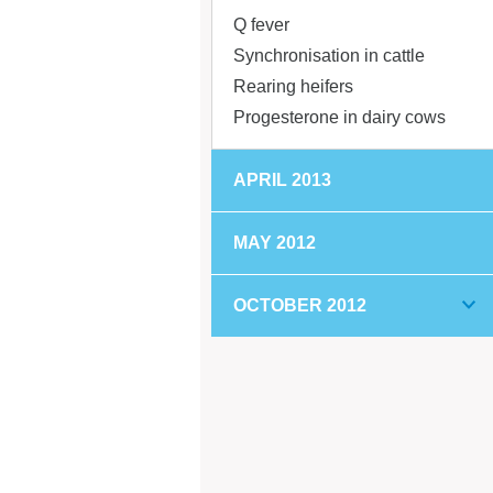
Q fever
Synchronisation in cattle
Rearing heifers
Progesterone in dairy cows
APRIL 2013
MAY 2012
OCTOBER 2012