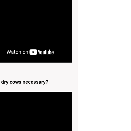
g dry cows necessary?