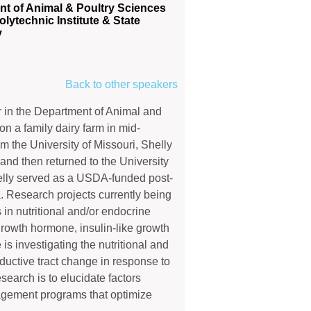
t of Animal & Poultry Sciences
olytechnic Institute & State
y
Back to other speakers
r in the Department of Animal and
n a family dairy farm in mid-
m the University of Missouri, Shelly
and then returned to the University
helly served as a USDA-funded post-
a. Research projects currently being
 in nutritional and/or endocrine
, growth hormone, insulin-like growth
 is investigating the nutritional and
ductive tract change in response to
search is to elucidate factors
agement programs that optimize