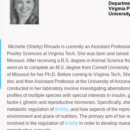
Departmen
Virginia P
Universit
Michelle (Shelly) Rhoads is currently an Assistant Professo
Poultry Sciences at Virginia Tech. She was born and raised o
Missouri. After receiving a B.S. degree in Animal Science fro
went on to complete an M.S. degree from Cornell University 
of Missouri for her Ph.D. Before coming to Virginia Tech, S
doc and then Assistant Professor at the University of Arizon
conducted in her laboratory involve investigating aberrations
profiles of multiple species with special interests in insulin
factor-I, ghrelin and reproductive hormones. Specifically, she
metabolic regulation of
fertility
, and how aspects of the repro
environment and plane of nutrition. The primary aim of her re
involved in the regulation of
fertility
in order to develop man