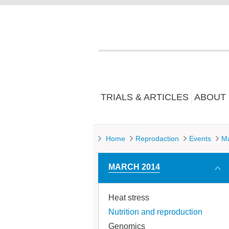
TRIALS & ARTICLES
ABOUT
Home
Reprodaction
Events
M
MARCH 2014
Heat stress
Nutrition and reproduction
Genomics