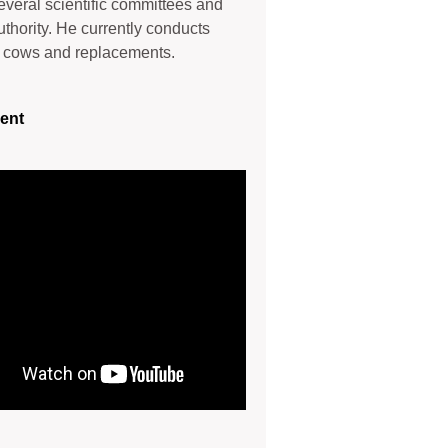
several scientific committees and
uthority. He currently conducts
y cows and replacements.
ent