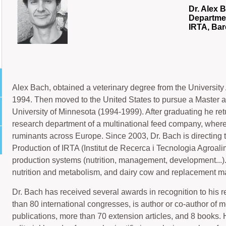
Dr. Alex 
Departme
IRTA, Ba
Alex Bach, obtained a veterinary degree from the Universit
1994. Then moved to the United States to pursue a Master a
University of Minnesota (1994-1999). After graduating he ret
research department of a multinational feed company, where h
ruminants across Europe. Since 2003, Dr. Bach is directing
Production of IRTA (Institut de Recerca i Tecnologia Agroal
production systems (nutrition, management, development...)
nutrition and metabolism, and dairy cow and replacement 
Dr. Bach has received several awards in recognition to his r
than 80 international congresses, is author or co-author of
publications, more than 70 extension articles, and 8 books. He