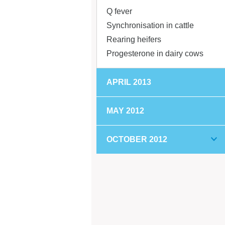
Q fever
Synchronisation in cattle
Rearing heifers
Progesterone in dairy cows
APRIL 2013
MAY 2012
OCTOBER 2012