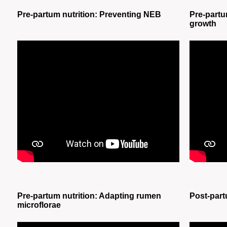
Pre-partum nutrition: Preventing NEB
Pre-partu
growth
Pre-partum nutrition: Adapting rumen
Post-part
microflorae