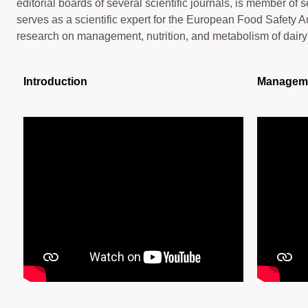
editorial boards of several scientific journals, is member of 
serves as a scientific expert for the European Food Safety A
research on management, nutrition, and metabolism of dair
Introduction
Managem