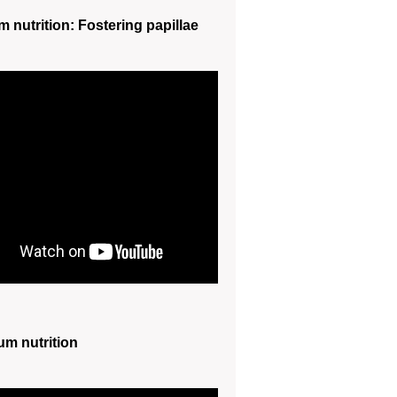
m nutrition: Fostering papillae
um nutrition