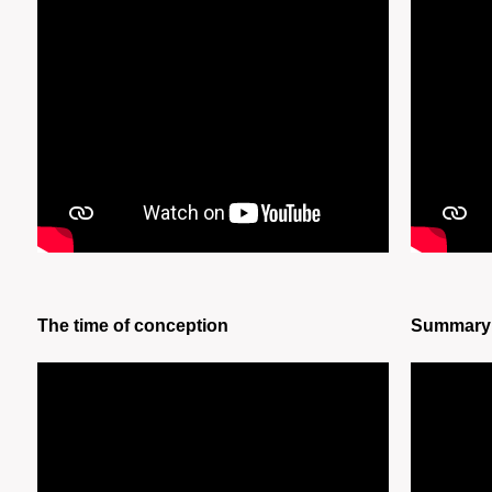
The time of conception
Summary