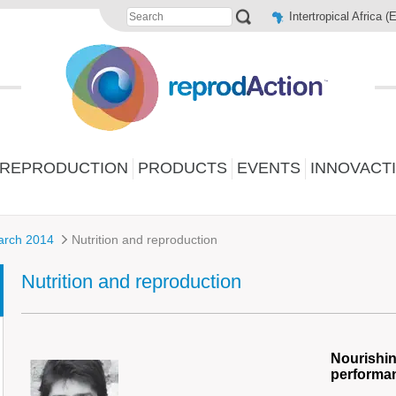
Intertropical Africa (
 REPRODUCTION
PRODUCTS
EVENTS
INNOVACT
arch 2014
Nutrition and reproduction
Nutrition and reproduction
Nourishin
performa