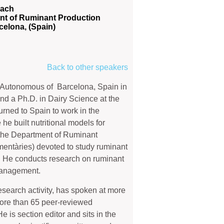
Bach
nt of Ruminant Production
rcelona, (Spain)
Back to other speakers
y Autonomous of Barcelona, Spain in
nd a Ph.D. in Dairy Science at the
urned to Spain to work in the
e built nutritional models for
 the Department of Ruminant
imentàries) devoted to study ruminant
. He conducts research on ruminant
management.
esearch activity, has spoken at more
 more than 65 peer-reviewed
 is section editor and sits in the