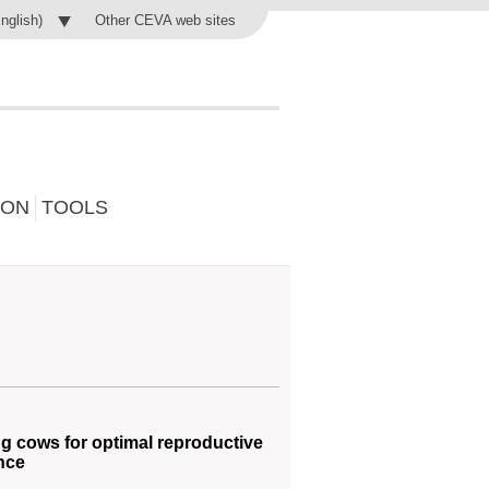
Other CEVA web sites
English)
ION
TOOLS
g cows for optimal reproductive
nce