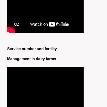
Service number and fertility
Management in dairy farms