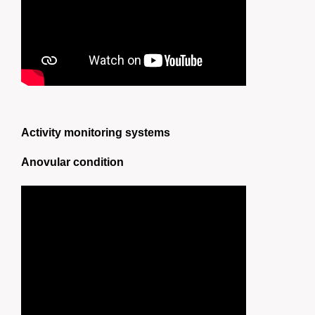
Activity monitoring systems
Anovular condition