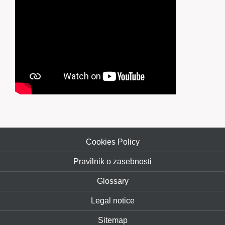
Cookies Policy
Pravilnik o zasebnosti
Glossary
Legal notice
Sitemap