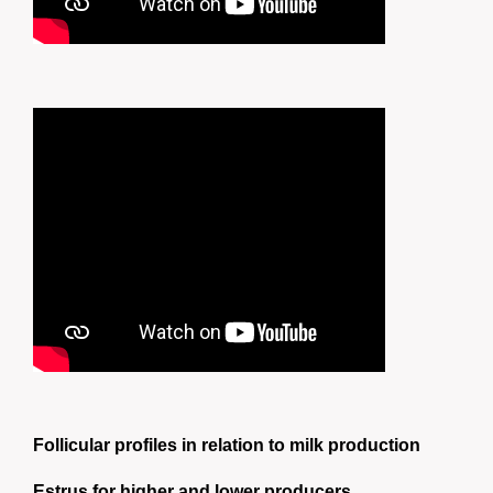
Follicular profiles in relation to milk production
Estrus for higher and lower producers