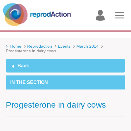
My
Open
account
menu
Home
Reprodaction
Events
March 2014
Progesterone in dairy cows
Back
IN THE SECTION
Progesterone in dairy cows