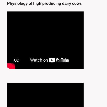
Physiology of high producing dairy cows