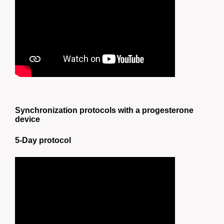
Synchronization protocols with a progesterone
device
5-Day protocol