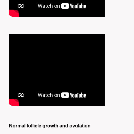
Normal follicle growth and ovulation