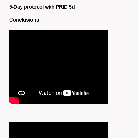
5-Day protocol with PRID 5d
Conclusions