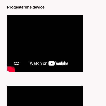
Progesterone device