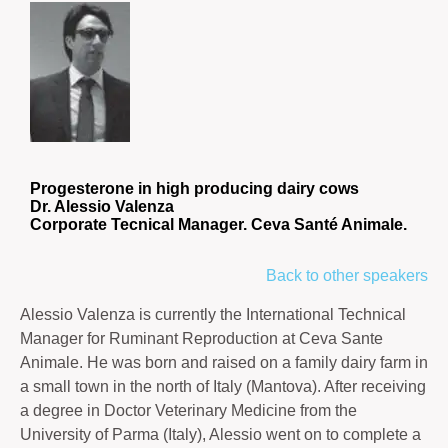
Progesterone in high producing dairy cows
Dr. Alessio Valenza
Corporate Tecnical Manager. Ceva Santé Animale.
Back to other speakers
Alessio Valenza is currently the International Technical
Manager for Ruminant Reproduction at Ceva Sante
Animale. He was born and raised on a family dairy farm in
a small town in the north of Italy (Mantova). After receiving
a degree in Doctor Veterinary Medicine from the
University of Parma (Italy), Alessio went on to complete a