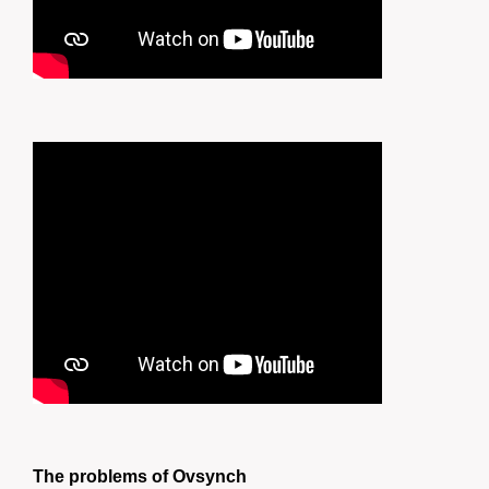
The problems of Ovsynch