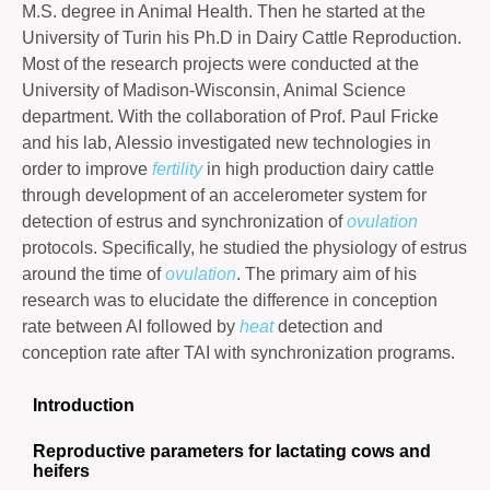
M.S. degree in Animal Health. Then he started at the
University of Turin his Ph.D in Dairy Cattle Reproduction.
Most of the research projects were conducted at the
University of Madison-Wisconsin, Animal Science
department. With the collaboration of Prof. Paul Fricke
and his lab, Alessio investigated new technologies in
order to improve
fertility
in high production dairy cattle
through development of an accelerometer system for
detection of estrus and synchronization of
ovulation
protocols. Specifically, he studied the physiology of estrus
around the time of
ovulation
. The primary aim of his
research was to elucidate the difference in conception
rate between AI followed by
heat
detection and
conception rate after TAI with synchronization programs.
Introduction
Reproductive parameters for lactating cows and
heifers