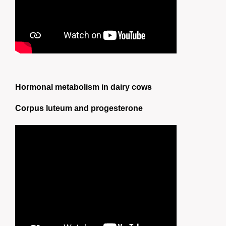
Hormonal metabolism in dairy cows
Corpus luteum and progesterone