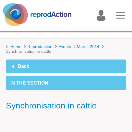
My
Open
account
menu
Home
Reprodaction
Events
March 2014
Synchronisation in cattle
Back
IN THE SECTION
Synchronisation in cattle