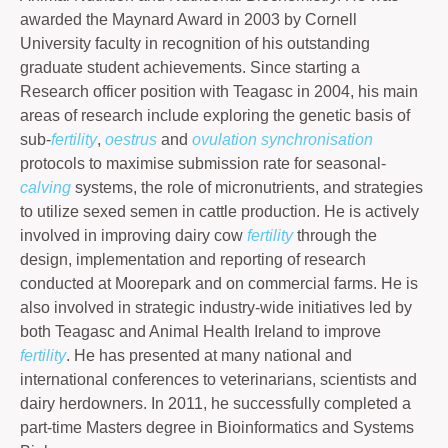
awarded the Maynard Award in 2003 by Cornell
University faculty in recognition of his outstanding
graduate student achievements. Since starting a
Research officer position with Teagasc in 2004, his main
areas of research include exploring the genetic basis of
sub-
fertility
,
oestrus
and
ovulation
synchronisation
protocols to maximise submission rate for seasonal-
calving
systems, the role of micronutrients, and strategies
to utilize sexed semen in cattle production. He is actively
involved in improving dairy cow
fertility
through the
design, implementation and reporting of research
conducted at Moorepark and on commercial farms. He is
also involved in strategic industry-wide initiatives led by
both Teagasc and Animal Health Ireland to improve
fertility
. He has presented at many national and
international conferences to veterinarians, scientists and
dairy herdowners. In 2011, he successfully completed a
part-time Masters degree in Bioinformatics and Systems