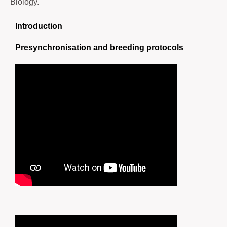
Biology.
Introduction
Presynchronisation and breeding protocols