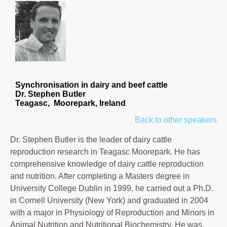
Synchronisation in dairy and beef cattle
Dr. Stephen Butler
Teagasc, Moorepark, Ireland
Back to other speakers
Dr. Stephen Butler is the leader of dairy cattle
reproduction research in Teagasc Moorepark. He has
comprehensive knowledge of dairy cattle reproduction
and nutrition. After completing a Masters degree in
University College Dublin in 1999, he carried out a Ph.D.
in Cornell University (New York) and graduated in 2004
with a major in Physiology of Reproduction and Minors in
Animal Nutrition and Nutritional Biochemistry. He was