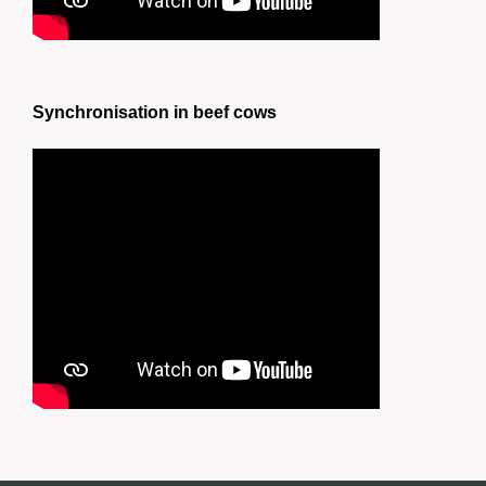
Synchronisation in beef cows