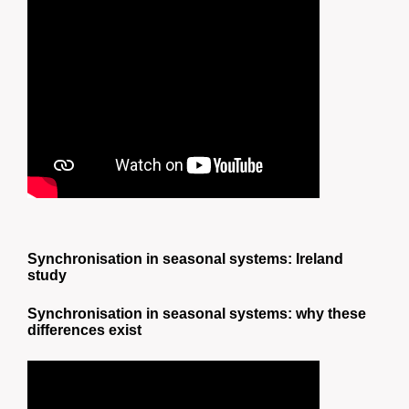
Synchronisation in seasonal systems: Ireland
study
Synchronisation in seasonal systems: why these
differences exist