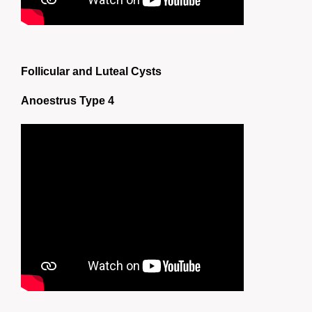
Follicular and Luteal Cysts
Anoestrus Type 4