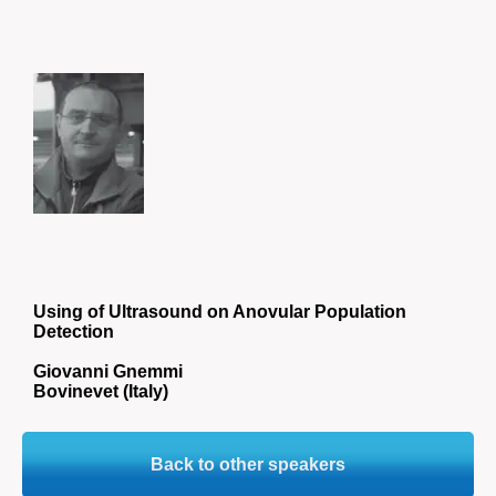
Using of Ultrasound on Anovular Population
Detection
Giovanni Gnemmi
Bovinevet (Italy)
Back to other speakers