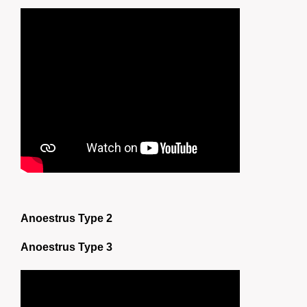
Anoestrus Type 2
Anoestrus Type 3