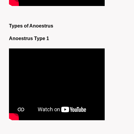
Types of Anoestrus
Anoestrus Type 1