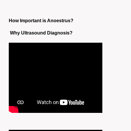
How Important is Anoestrus?
Why Ultrasound Diagnosis?