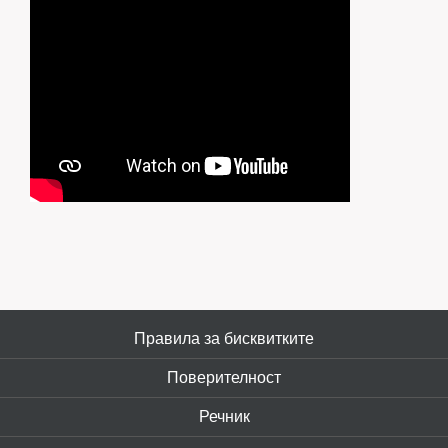
Правила за бисквитките
Поверителност
Речник