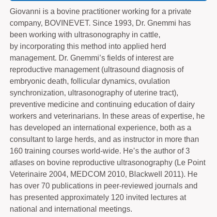
Giovanni is a bovine practitioner working for a private
company, BOVINEVET. Since 1993, Dr. Gnemmi has
been working with ultrasonography in cattle,
by incorporating this method into applied herd
management. Dr. Gnemmi’s fields of interest are
reproductive management (ultrasound diagnosis of
embryonic death, follicular dynamics, ovulation
synchronization, ultrasonography of uterine tract),
preventive medicine and continuing education of dairy
workers and veterinarians. In these areas of expertise, he
has developed an international experience, both as a
consultant to large herds, and as instructor in more than
160 training courses world-wide. He’s the author of 3
atlases on bovine reproductive ultrasonography (Le Point
Veterinaire 2004, MEDCOM 2010, Blackwell 2011). He
has over 70 publications in peer-reviewed journals and
has presented approximately 120 invited lectures at
national and international meetings.