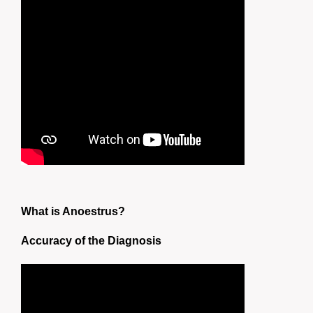
What is Anoestrus?
Accuracy of the Diagnosis