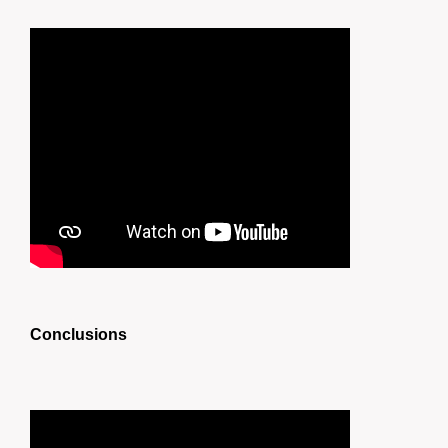
Conclusions