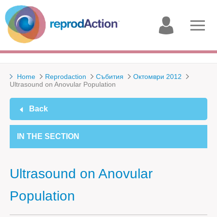
My
Open
account
menu
Home
Reprodaction
Събития
Октомври 2012
Ultrasound on Anovular Population
Back
IN THE SECTION
Ultrasound on Anovular
Population