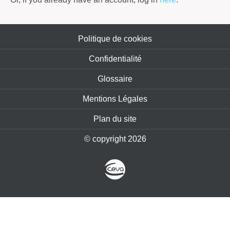
Politique de cookies
Confidentialité
Glossaire
Mentions Légales
Plan du site
© copyright 2026