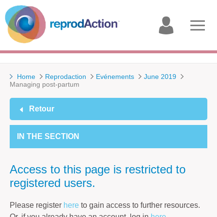
My
Open
account
menu
Home
Reprodaction
Evénements
June 2019
Managing post-partum
Retour
IN THE SECTION
Access to this page is restricted to
registered users.
Please register
here
to gain access to further resources.
Or, if you already have an account, log in
here
.